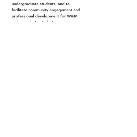
undergraduate students, and to
facilitate community engagement and
professional development for W&M
undergraduate students.
In Spring 2026, 76 tutors volunteered
approximately 530 hours in WJCC
schools. Since Fall 2023, nearly 219
W&M tutors volunteered a total of
1900 hours.
When asked what they enjoyed most
about tutoring, tutors answered:
“Being able to see the
students be proud of
themselves for either
understanding or finishing
their work.”
“Getting to connect with the