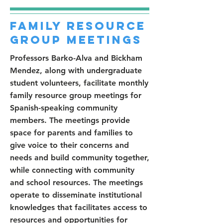
Family Resource
Group Meetings
Professors Barko-Alva and Bickham
Mendez, along with undergraduate
student volunteers, facilitate monthly
family resource group meetings for
Spanish-speaking community
members. The meetings provide
space for parents and families to
give voice to their concerns and
needs and build community together,
while connecting with community
and school resources. The meetings
operate to disseminate institutional
knowledges that facilitates access to
resources and opportunities for