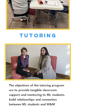
Tutoring
The objectives of the tutoring program
are to provide tangible classroom
support and mentoring to ML students,
build relationships and connection
between ML students and W&M