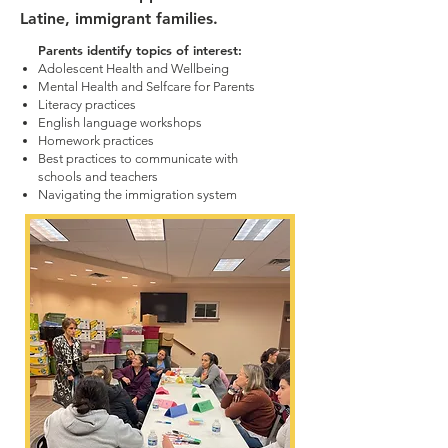
Latine, immigrant families.
Parents identify topics of interest:
Adolescent Health and Wellbeing
Mental Health and Selfcare for Parents
Literacy practices
English language workshops
Homework practices
Best practices to communicate with
schools and teachers
Navigating the immigration system