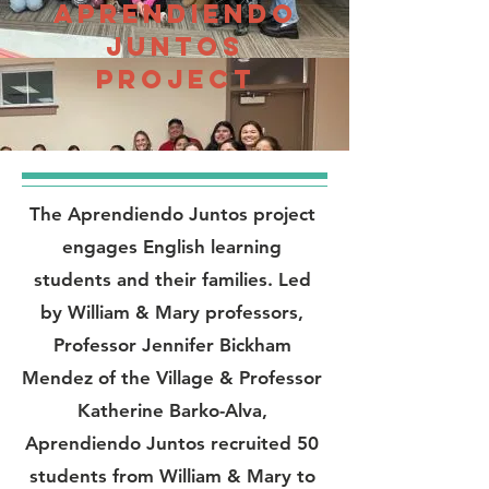
Aprendiendo
Juntos
project
The Aprendiendo Juntos project
engages English learning
students and their families. Led
by William & Mary professors,
Professor Jennifer Bickham
Mendez of the Village & Professor
Katherine Barko-Alva,
Aprendiendo Juntos recruited 50
students from William & Mary to