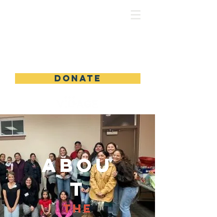
DONATE
Abou
t
The