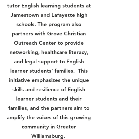
tutor English learning students at
Jamestown and Lafayette high
schools. The program also
partners with Grove Christian
Outreach Center to provide
networking, healthcare literacy,
and legal support to English
learner students’ families. This
initiative emphasizes the unique
skills and resilience of English
learner students and their
families, and the partners aim to
amplify the voices of this growing
community in Greater
Williamsburg.