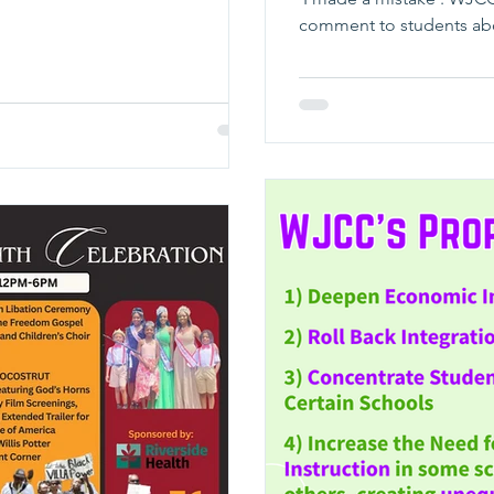
comment to students abo