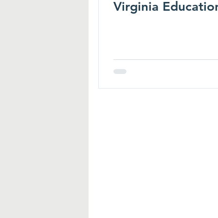
Virginia Educatio