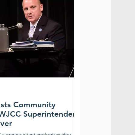
osts Community
 WJCC Superintendent
ever
 superintendent apologizes after