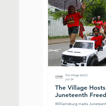
The Village WJCC
Jun 24
The Village Host
Juneteenth Free
Williamsburg marks Juneteenth 