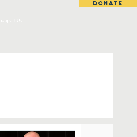
DONATE
Support Us