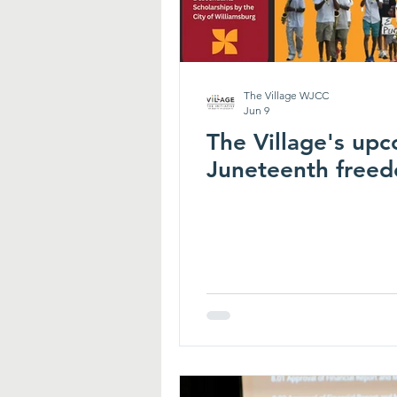
The Village WJCC
Jun 9
The Village's upc
Juneteenth freed