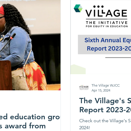
Elementary, D.J. Monta
Elementary will
The Village WJCC
Apr 15, 2024
The Village's 
Report 2023-
ed education group
Check out the Village's S
s award from
2024!