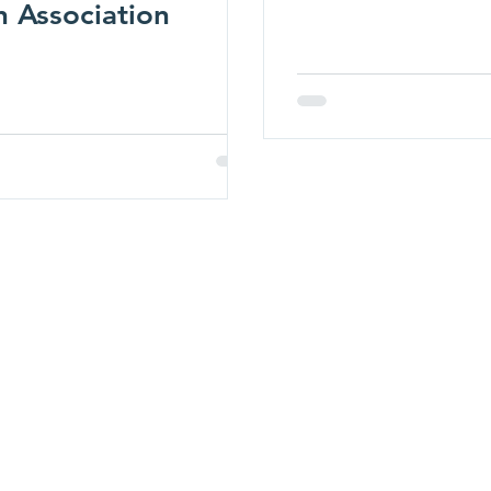
n Association