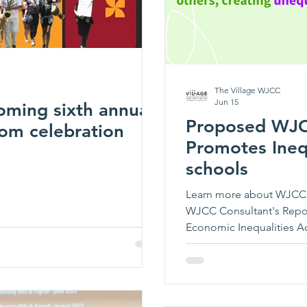
The Village WJCC
Jun 15
oming sixth annual
Proposed WJCC
om celebration
Promotes Inequ
schools
Learn more about WJCC S
WJCC Consultant's Rep
Economic Inequalities Ac
3) Concentrate Students 
4) Increase the Need for 
Schools and Reduce it in
Workloads These project