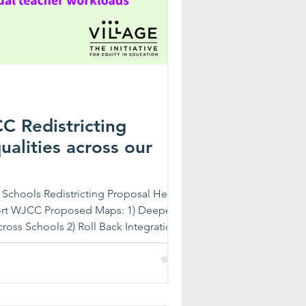
 Redistricting
alities across our
chools Redistricting Proposal Here:
ort WJCC Proposed Maps: 1) Deepen
ross Schools 2) Roll Back Integration
with Higher Needs at Certain Schools
Differentiated Instruction in Some
 Others, Creating Unequal Teacher
ions suggest that James River