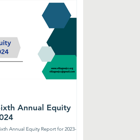
gue Elementary, and Matthew Whaley
Sixth Annual Equity
2024
ixth Annual Equity Report for 2023-