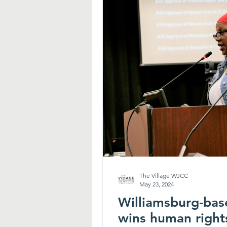
The Village WJCC
May 23, 2024
Williamsburg-bas
wins human right