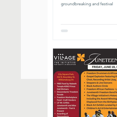
groundbreaking and festival