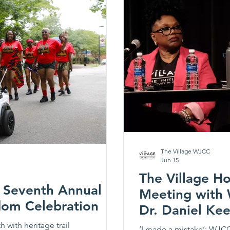
The Village WJCC
Jun 15
The Village H
s Seventh Annual
Meeting with
dom Celebration
Dr. Daniel Ke
with heritage trail
‘I made a mistake’: WJCC