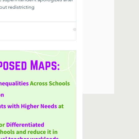
ut redistricting