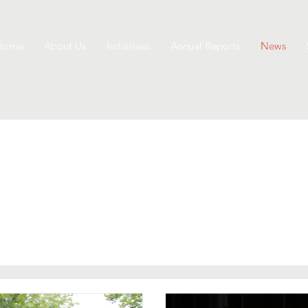
Home
About Us
Initiatives
Annual Reports
News