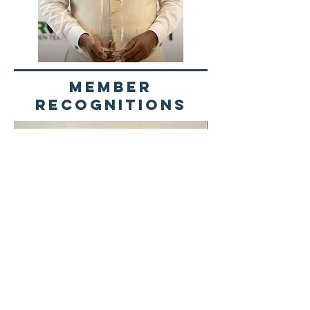
Member
recognitions