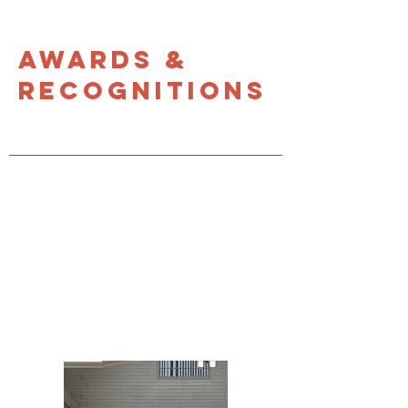
Awards &
Recognitions