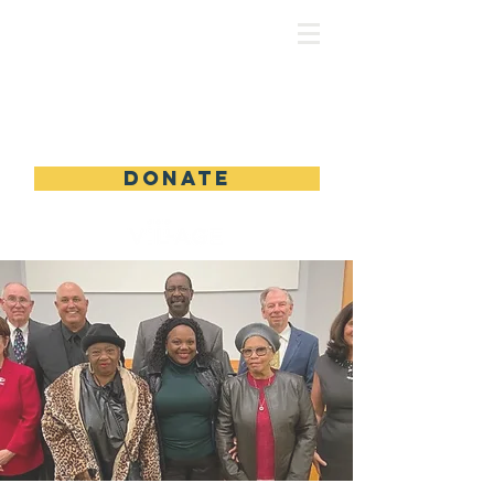
DONATE