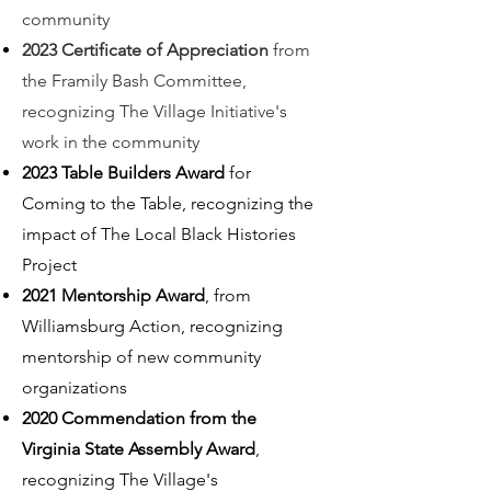
community
2023 Certificate of Appreciation
from
the Framily Bash Committee,
recognizing The Village Initiative's
work in the community
2023 Table Builde
rs Award
for
Coming to the Table, recognizing the
impact of The Local Black Histories
Project
2021 Mentorship Award
, from
Williamsburg Action, recognizing
mentorship of new community
organizations
2020 Commendation from the
Virginia State Assembly Award
,
recognizing The Village's