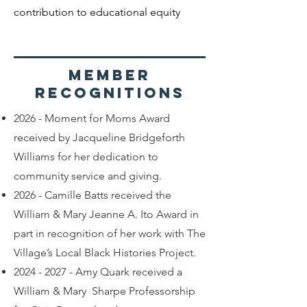
contribution to educational equity
Member
recognitions
2026 - Moment for Moms Award
received by Jacqueline Bridgeforth
Williams for her dedication to
community service and giving.
2026 - Camille Batts received the
William & Mary Jeanne A. Ito Award in
part in recognition of her work with The
Village’s Local Black Histories Project.
2024 - 2027
- Amy Quark received a
William & Mary Sharpe Professorship