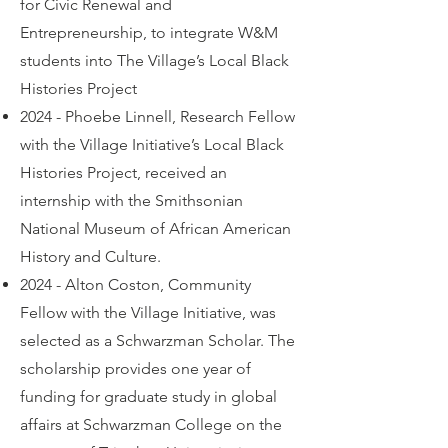
for Civic Renewal and
Entrepreneurship, to integrate W&M
students into The Village’s Local Black
Histories Project
2024 - Phoebe Linnell, Research Fellow
with the Village Initiative’s Local Black
Histories Project, received an
internship with the Smithsonian
National Museum of African American
History and Culture.
2024 - Alton Coston, Community
Fellow with the Village Initiative, was
selected as a Schwarzman Scholar. The
scholarship provides one year of
funding for graduate study in global
affairs at Schwarzman College on the