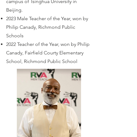
campus of Tsinghua University in
Beijing.
2023 Male Teacher of the Year, won by
Philip Canady, Richmond Public
Schools
2022 Teacher of the Year, won by Philip
Canady, Fairfield Courty Elementary
School, Richmond Public School