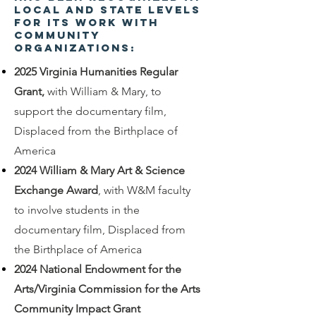
local and state levels
for its work with
community
organizations:
2025 Virginia Humanities Regular
Grant,
with William & Mary, to
support the documentary film,
Displaced from the Birthplace of
America
2024 William & Mary Art & Science
Exchange Award
, with W&M faculty
to involve students in the
documentary film, Displaced from
the Birthplace of America
2024 National Endowment for the
Arts/Virginia Commission for the Arts
Community Impact Grant