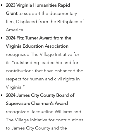
2023 Virginia Humanities Rapid
Grant
to support the documentary
film, Displaced from the Birthplace of
America
2024 Fitz Turner Award from the
Virginia Education Association
recognized The Village Initiative for
its “outstanding leadership and for
contributions that have enhanced the
respect for human and civil rights in
Virginia.”
2024 James City County Board of
Supervisors Chairman’s Award
recognized Jacqueline Williams and
The Village Initiative for contributions
to James City County and the