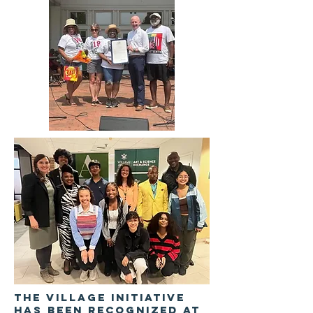
The Village Initiative
has been recognized at