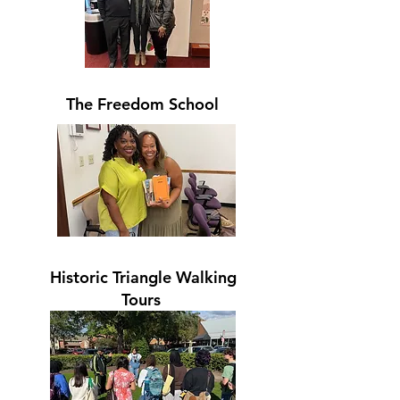
The Freedom School
Historic Triangle Walking
Tours