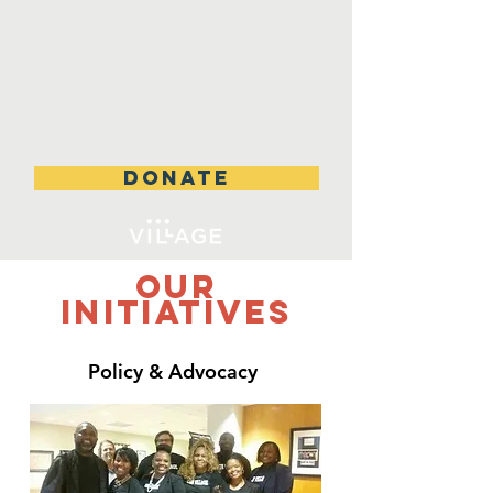
DONATE
Our
Initiatives
Policy &
Advocacy