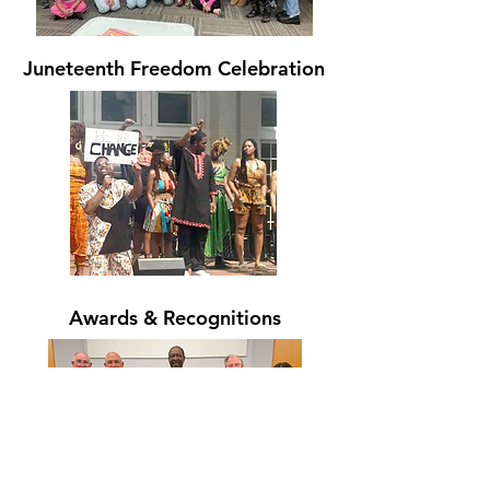
Juneteenth Freedom Celebration
Awards & Recognitions