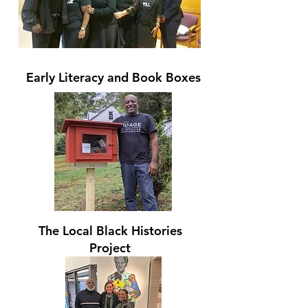
Early Literacy and Book Boxes
The Local Black Histories
Project