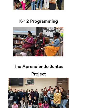
K-12 Programming
The Aprendiendo Juntos
Project