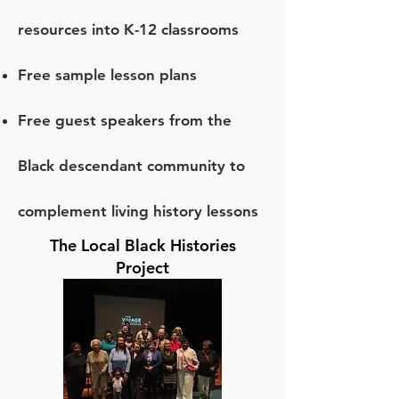
resources into K-12 classrooms
Free sample lesson plans
Free guest speakers from the
Black descendant community to
complement living history lessons
The Local Black Histories
Project