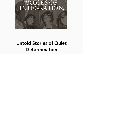
Untold Stories of Quiet
Determination