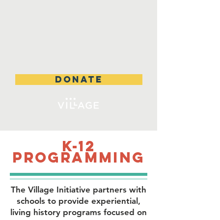
DONATE
K-12
Programming
The Village Initiative partners with
schools to provide
experiential,
living history programs focused on