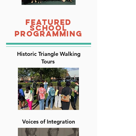
Featured
School
Programming
Historic Triangle Walking
Tours
Voices of Integration