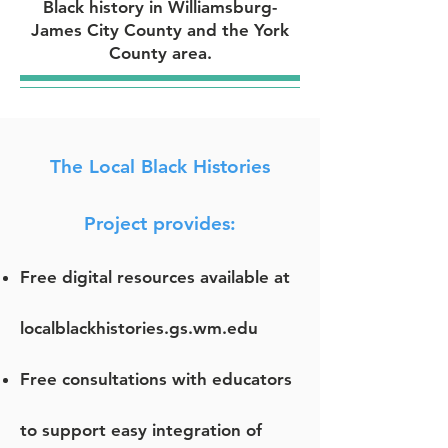
Black history in Williamsburg-
James City County and the York
County area.
The Local Black Histories
Project provides:
Free digital resources available at
localblackhistories.gs.wm.edu
Free consultations with educators
to support easy integration of