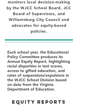
monitors local decision-making
by the WJCC School Board, JCC
Board of Supervisors, and
Williamsburg City Council and
advocates for equity-based
policies.
Each school year, the Educational
Policy Committee produces its
Annual Equity Report, highlighting
racial disparities in test scores,
access to gifted education, and
rates of suspensions/expulsions in
the WJCC School Division based
on data from the Virginia
Department of Education.
EQUITY REPORTS