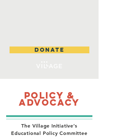
DONATE
Policy &
Advocacy
The Village Initiative’s
Educational Policy Committee