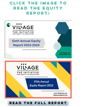
CLICK THe IMAGE TO
READ THE EQUITY
REPORT:
Read the Full Report