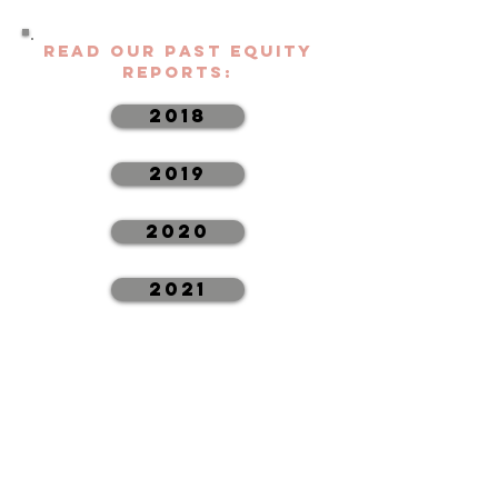
Read Our Past Equity
Reports:
2018
2019
2020
2021