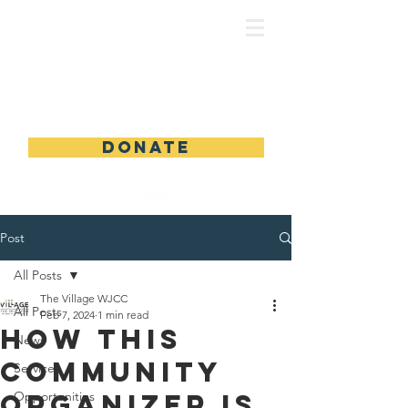
DONATE
Post
All Posts
The Village WJCC
All Posts
Feb 7, 2024
1 min read
How This
News
Community
Services
Organizer Is
Opportunities