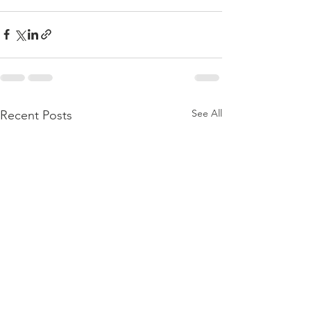
See All
Recent Posts