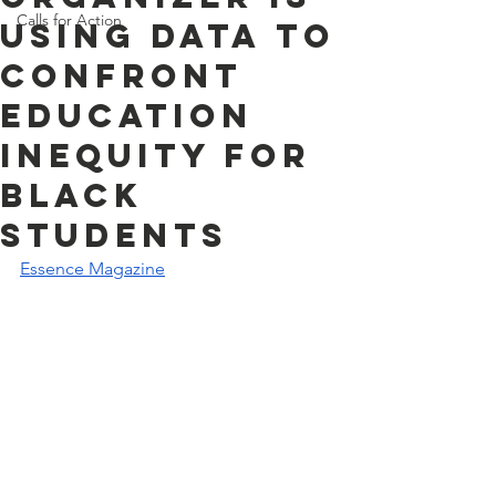
Calls for Action
Using Data To
Confront
Education
Inequity for
Black
Students
Essence Magazine